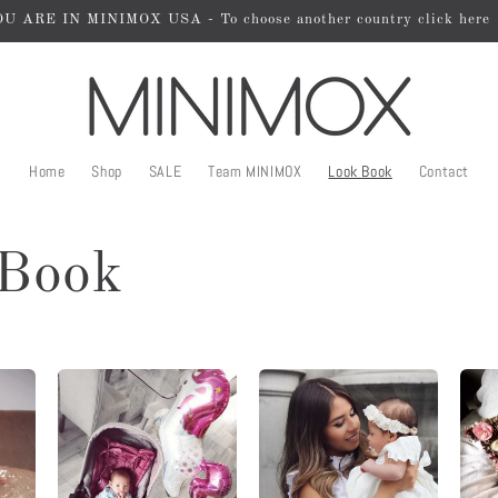
U ARE IN MINIMOX USA - To choose another country click here
Home
Shop
SALE
Team MINIMOX
Look Book
Contact
Book