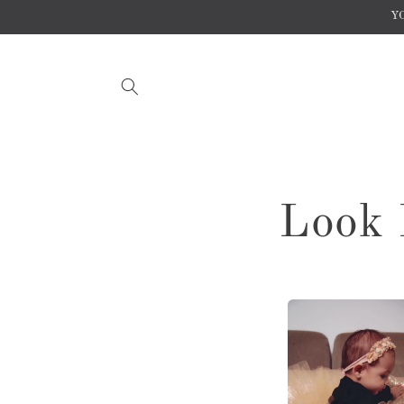
Skip to
YO
content
Look 